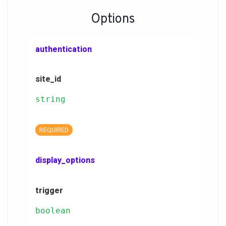
Options
authentication
site_id
string
REQUIRED
display_options
trigger
boolean