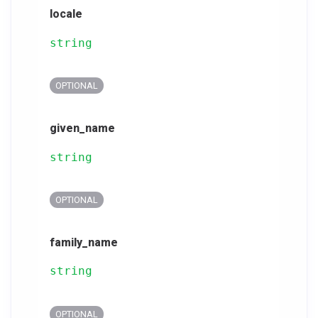
locale
string
OPTIONAL
given_name
string
OPTIONAL
family_name
string
OPTIONAL