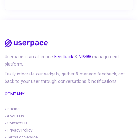
Userpace is an all in one
Feedback
&
NPS®
management
platform.
Easily integrate our widgets, gather & manage feedback, get
back to your user through conversations & notifications.
COMPANY
›
Pricing
›
About Us
›
Contact Us
›
Privacy Policy
›
Terms of Service