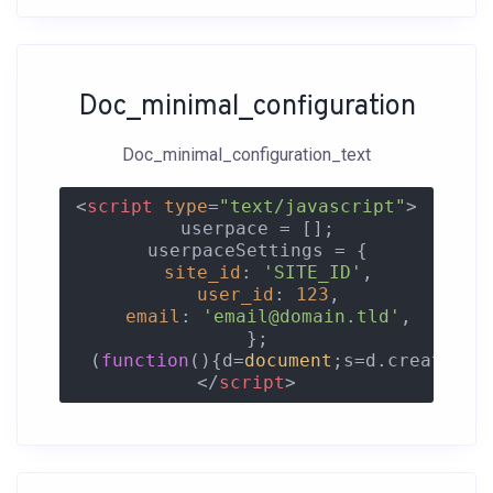
Doc_minimal_configuration
Doc_minimal_configuration_text
<
script
type
=
"text/javascript"
>
  userpace = [];

  userpaceSettings = {

site_id
: 
'SITE_ID'
,

user_id
: 
123
,

email
: 
'email@domain.tld'
,

  };

  (
function
(
)
{d=
document
;s=d.createEle
</
script
>