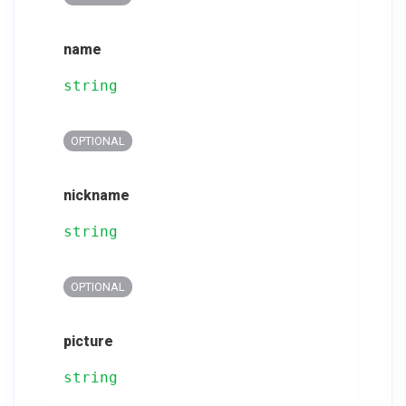
name
string
OPTIONAL
nickname
string
OPTIONAL
picture
string