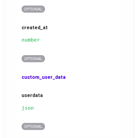
OPTIONAL
created_at
number
OPTIONAL
custom_user_data
userdata
json
OPTIONAL