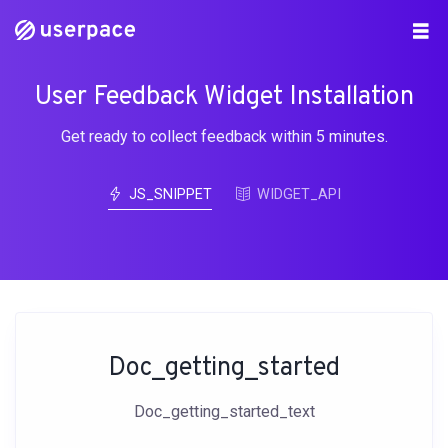
User Feedback Widget Installation
Get ready to collect feedback within 5 minutes.
JS_SNIPPET
WIDGET_API
Doc_getting_started
Doc_getting_started_text