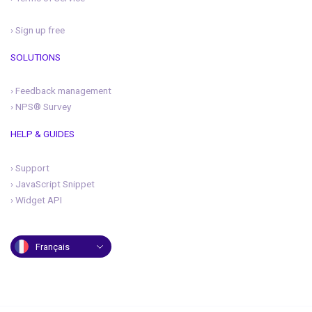
›
Sign up free
SOLUTIONS
›
Feedback management
›
NPS® Survey
HELP & GUIDES
›
Support
›
JavaScript Snippet
›
Widget API
Français