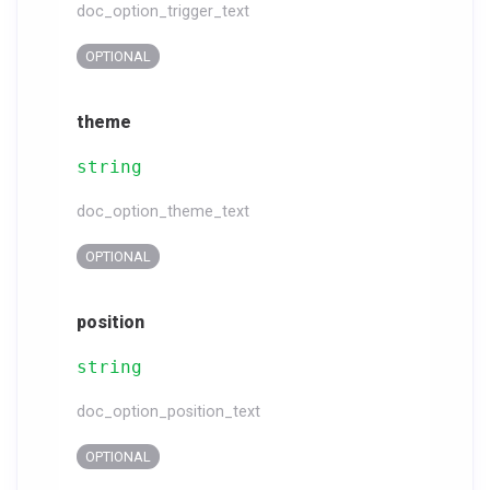
doc_option_trigger_text
OPTIONAL
theme
string
doc_option_theme_text
OPTIONAL
position
string
doc_option_position_text
OPTIONAL