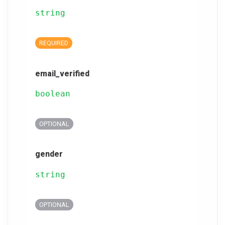
string
REQUIRED
email_verified
boolean
OPTIONAL
gender
string
OPTIONAL