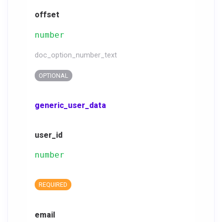
offset
number
doc_option_number_text
OPTIONAL
generic_user_data
user_id
number
REQUIRED
email